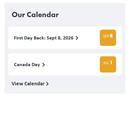
Our Calendar
8
SEP
First Day Back: Sept 8, 2026
1
JUL
Canada Day
View Calendar