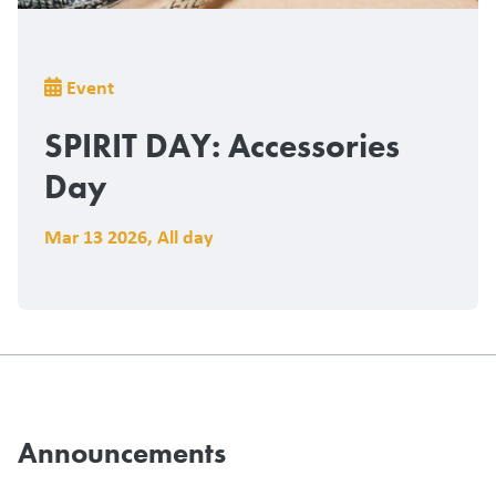
Breadcrumb
Event
SPIRIT DAY: Accessories
Day
Mar 13 2026
,
All day
Announcements