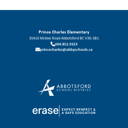
Prince Charles Elementary
35410 McKee Road
Abbotsford
BC
V3G 3B1
604.852.9323
princecharles@abbyschools.ca