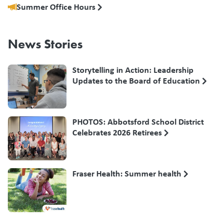
Summer Office Hours
News Stories
Storytelling in Action: Leadership
Updates to the Board of Education
PHOTOS: Abbotsford School District
Celebrates 2026 Retirees
Fraser Health: Summer health