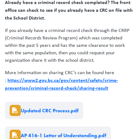
Already have a criminal record check completed? The front
office can check to see if you already have a CRC on file with
the School District.
If you already have a criminal record check through the CRRP
(Criminal Records Review Program) which was completed
within the past 5 years and has the same clearance to work
with the same population, then you could request your
organization share it with the school district.
More information on sharing CRC’s can be found here
https://www2.gov.bc.ca/gov/content/safety/crime-
:
prevention/criminal-record-check/sharing-result
Document
Updated CRC Process.pdf
Document
AP 416-1 Letter of Understanding.pdf