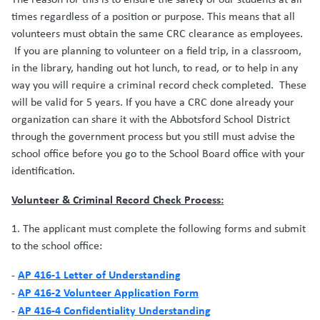
times regardless of a position or purpose. This means that all
volunteers must obtain the same CRC clearance as employees.
If you are planning to volunteer on a field trip, in a classroom,
in the library, handing out hot lunch, to read, or to help in any
way you will require a criminal record check completed. These
will be valid for 5 years. If you have a CRC done already your
organization can share it with the Abbotsford School District
through the government process but you still must advise the
school office before you go to the School Board office with your
identification.
Volunteer & Criminal Record Check Process:
1. The applicant must complete the following forms and submit
to the school office:
AP 416-1 Letter of Understanding
-
AP 416-2 Volunteer Application Form
-
AP 416-4 Confidentiality Understanding
-