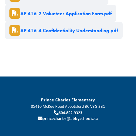
Document
AP 416-2 Volunteer Application Form.pdf
Document
AP 416-4 Confidentiality Understanding.pdf
Prince Charles Elementary
35410 McKee Road
Abbotsford
BC
V3G 3B1
604.852.9323
princecharles@abbyschools.ca