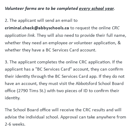
Volunteer forms are to be completed
every school year
.
2. The applicant will send an email to
criminal.check@abbyschools.ca
to request the online
CRC
application link.
They will also need to provide their full name,
whether they need an employee
or
volunteer application, &
whether they have a BC Services Card account.
3. The applicant completes the online CRC application. If the
applicant has a "BC Services Card" account, they can confirm
their identity through the BC Services Card app. If they do not
have an account, they must visit the Abbotsford School Board
office (2790 Tims St.) with two pieces of ID to confirm their
identity.
The School Board office will receive the CRC results and will
advise the individual school. Approval can take anywhere from
2-6 weeks.