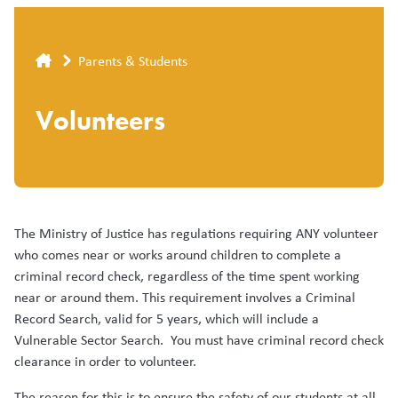
Breadcrumb
Parents & Students
Volunteers
The Ministry of Justice has regulations requiring ANY volunteer
who comes near or works around children to complete a
criminal record check, regardless of the time spent working
near or around them. This requirement involves a Criminal
Record Search, valid for 5 years, which will include a
Vulnerable Sector Search. You must have criminal record check
clearance in order to volunteer.
The reason for this is to ensure the safety of our students at all