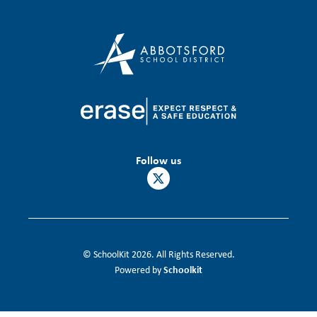
Follow us
© SchoolKit 2026. All Rights Reserved.
Schoolkit
Powered by