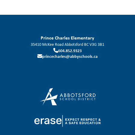
Prince Charles Elementary
35410 McKee Road
Abbotsford
BC
V3G 3B1
604.852.9323
princecharles@abbyschools.ca