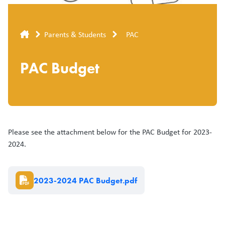
Breadcrumb
Parents & Students
PAC
PAC Budget
Please see the attachment below for the PAC Budget for 2023-
2024.
Document
2023-2024 PAC Budget.pdf