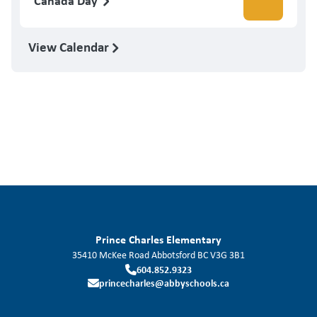
Canada Day
View Calendar
Prince Charles Elementary
35410 McKee Road
Abbotsford
BC
V3G 3B1
604.852.9323
princecharles@abbyschools.ca