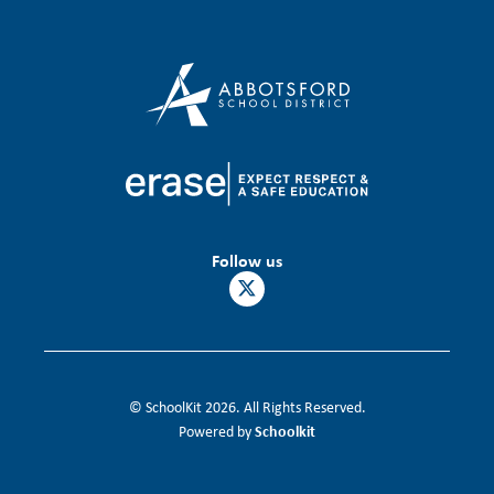
Follow us
© SchoolKit 2026. All Rights Reserved.
Schoolkit
Powered by