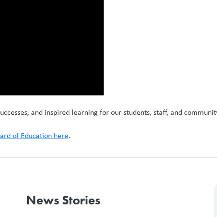
uccesses, and inspired learning for our students, staff, and communit
rd of Education here
.
News Stories