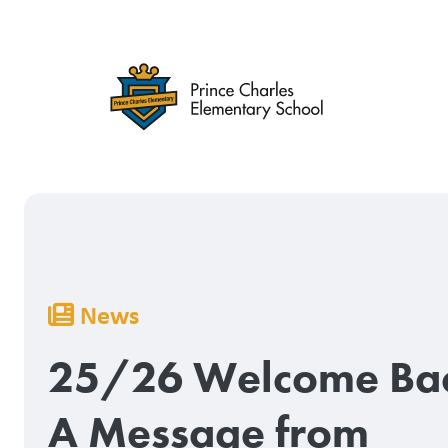
Skip
to
main
content
Breadcrumb
News
25/26 Welcome Ba
A Message from