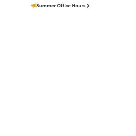
Summer Office Hours