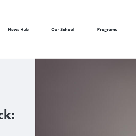
News Hub
Our School
Programs
ck: