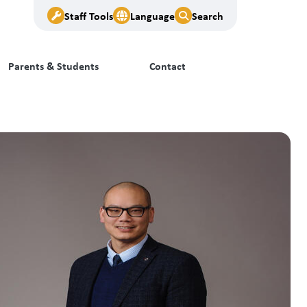
Staff Tools
Language
Search
Parents & Students
Contact