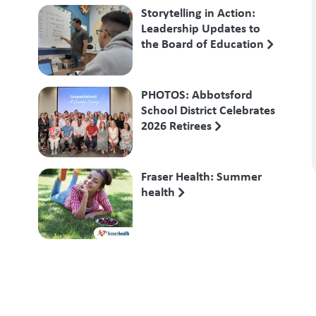
Storytelling in Action:
Leadership Updates to
the Board of Education
PHOTOS: Abbotsford
School District Celebrates
2026 Retirees
Fraser Health: Summer
health