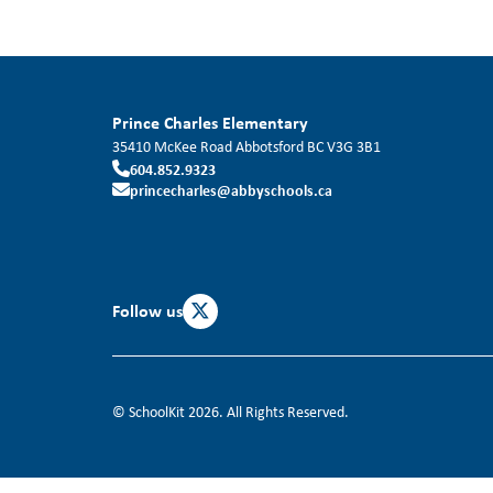
Prince Charles Elementary
35410 McKee Road
Abbotsford
BC
V3G 3B1
604.852.9323
princecharles@abbyschools.ca
Follow us
© SchoolKit 2026. All Rights Reserved.