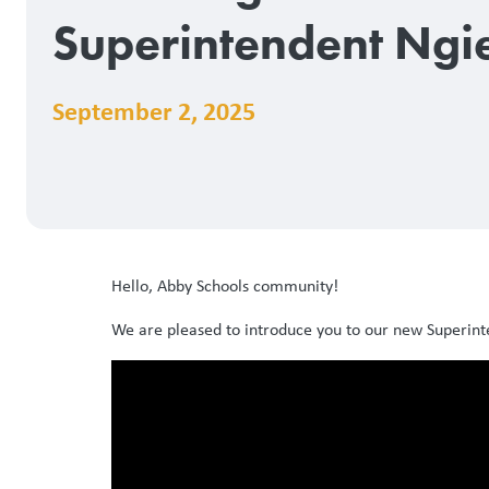
Superintendent Ngi
September 2, 2025
Hello, Abby Schools community!
We are pleased to introduce you to our new Superint