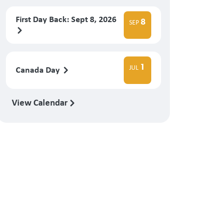
First Day Back: Sept 8, 2026
8
SEP
1
JUL
Canada Day
View Calendar