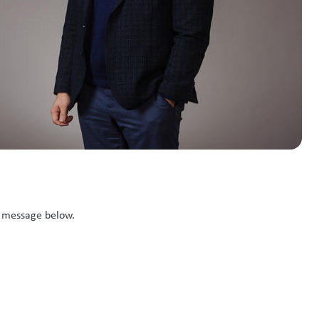
k message below.