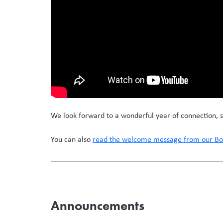
We look forward to a wonderful year of connection, s
You can also
read the welcome message from our Boa
Announcements