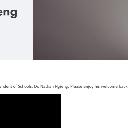
eng
endent of Schools, Dr. Nathan Ngieng. Please enjoy his welcome bac