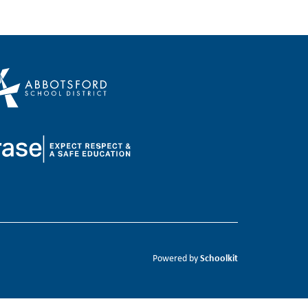
Schoolkit
Powered by