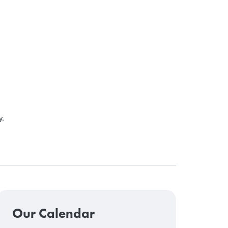
y.
Our Calendar