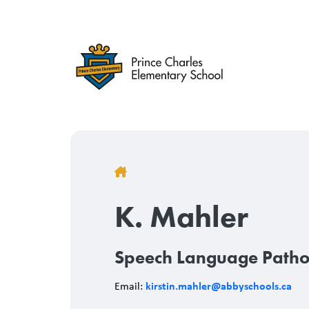
Skip
to
main
content
Breadcrumb
K. Mahler
Speech Language Patho
kirstin.mahler@abbyschools.ca
Email: