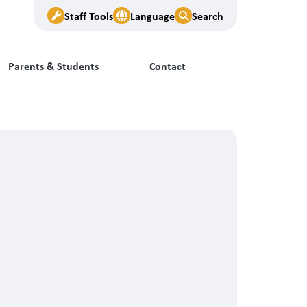
Staff Tools
Language
Search
Parents & Students
Contact