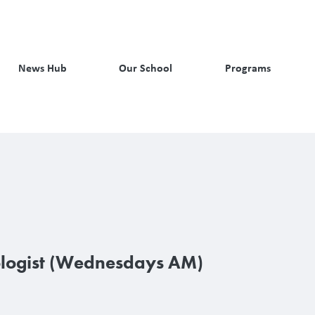
News Hub
Our School
Programs
logist (Wednesdays AM)