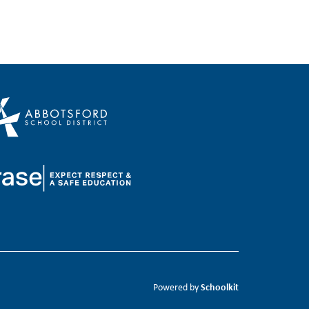
Schoolkit
Powered by