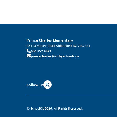
Prince Charles Elementary
35410 McKee Road
Abbotsford
BC
V3G 3B1
604.852.9323
princecharles@abbyschools.ca
Follow us
© SchoolKit 2026. All Rights Reserved.