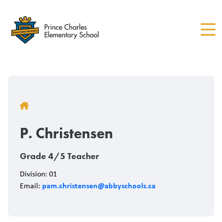
Skip
to
main
content
Breadcrumb
P. Christensen
Grade 4/5 Teacher
Division: 01
pam.christensen@abbyschools.ca
Email: