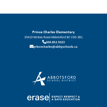
Prince Charles Elementary
35410 McKee Road
Abbotsford
BC
V3G 3B1
604.852.9323
princecharles@abbyschools.ca