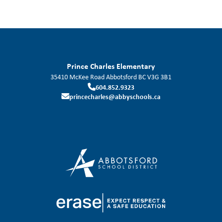
Prince Charles Elementary
35410 McKee Road
Abbotsford
BC
V3G 3B1
604.852.9323
princecharles@abbyschools.ca