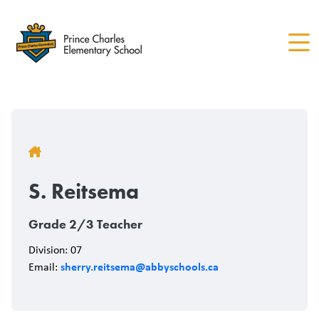
Skip
to
main
content
Breadcrumb
S. Reitsema
Grade 2/3 Teacher
Division: 07
sherry.reitsema@abbyschools.ca
Email: