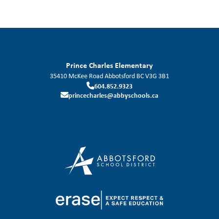
Prince Charles Elementary
35410 McKee Road
Abbotsford
BC
V3G 3B1
604.852.9323
princecharles@abbyschools.ca