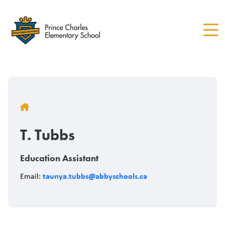
Skip
to
main
content
Breadcrumb
T. Tubbs
Education Assistant
taunya.tubbs@abbyschools.ca
Email: